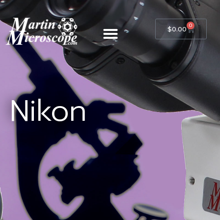
0
$
0.00
Nikon