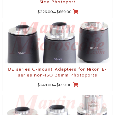
Side Photoport
$
$
226.00
–
659.00
DE series C-mount Adapters for Nikon E-
series non-ISO 38mm Photoports
$
$
248.00
–
659.00