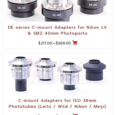
DE series C-mount Adapters for Nikon LV
& SMZ 40mm Photoports
$
$
211.00
–
659.00
C-mount Adapters for ISO 38mm
Phototubes (Leitz / Wild / Nikon / Meiji)