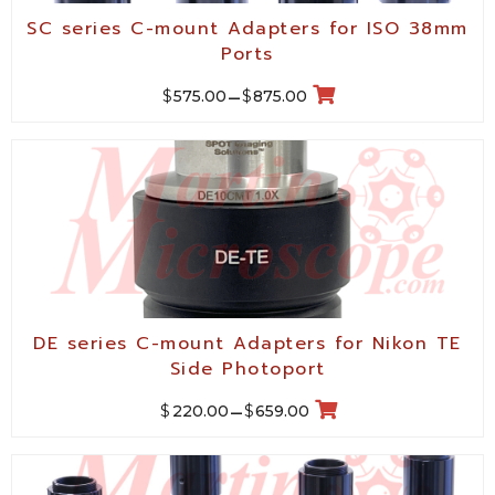
SC series C-mount Adapters for ISO 38mm
Ports
$
$
575.00
–
875.00
DE series C-mount Adapters for Nikon TE
Side Photoport
$
$
220.00
–
659.00