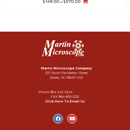
$
$
149.00
–
570.00
Martin Microscope Company
207 South Pendleton Street
Easley, SC 29640 USA
Phone: 864-242-3424
FAX: 864-859-3332
Click Here To Email Us