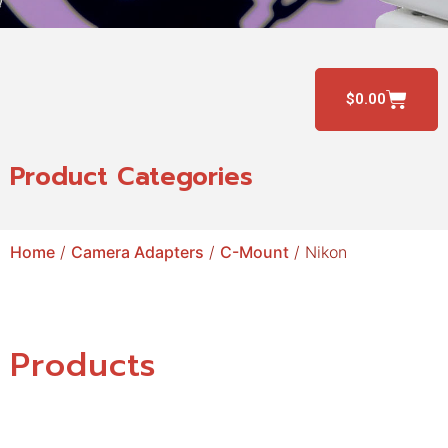
$
0.00
Product Categories
Home
/
Camera Adapters
/
C-Mount
/ Nikon
Products