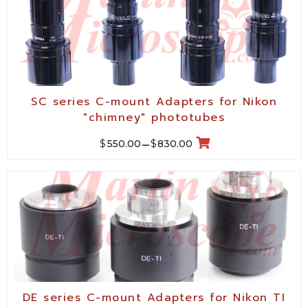
SC series C-mount Adapters for Nikon
"chimney" phototubes
$
$
550.00
–
830.00
DE series C-mount Adapters for Nikon TI