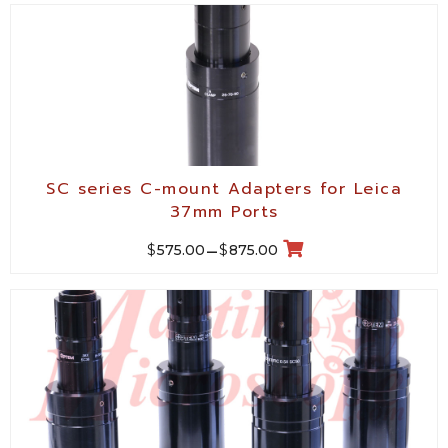
SC series C-mount Adapters for Leica
37mm Ports
$
$
575.00
–
875.00