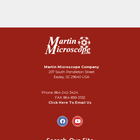
Martin Microscope Company
207 South Pendleton Street
Easley, SC 29640 USA
Phone: 864-242-3424
FAX: 864-859-3332
Click Here To Email Us