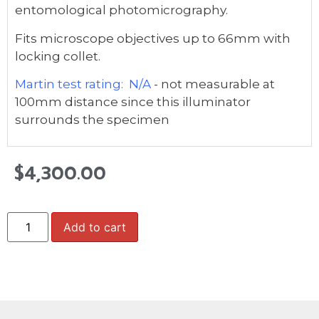
entomological photomicrography.
Fits microscope objectives up to 66mm with
locking collet.
Martin test rating: N/A
- not measurable at
100mm distance since this illuminator
surrounds the specimen
$
4,300.00
Add to cart