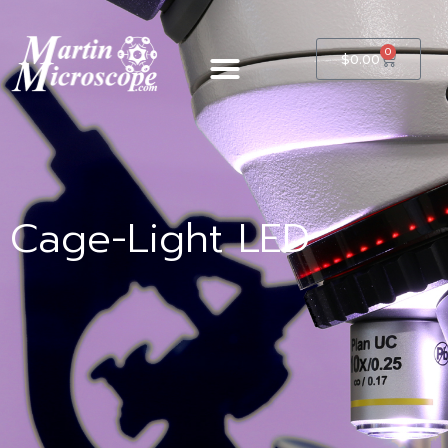
0
$
0.00
Cage-Light LED