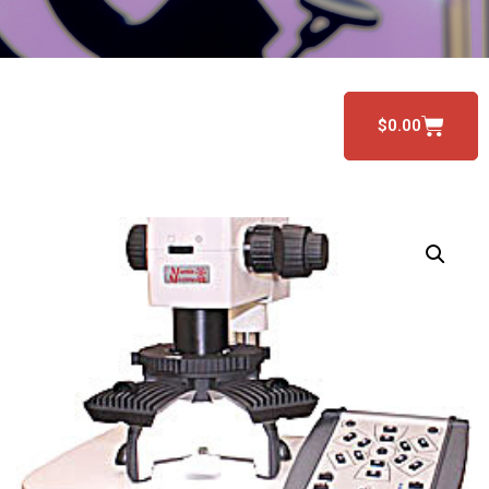
$
0.00