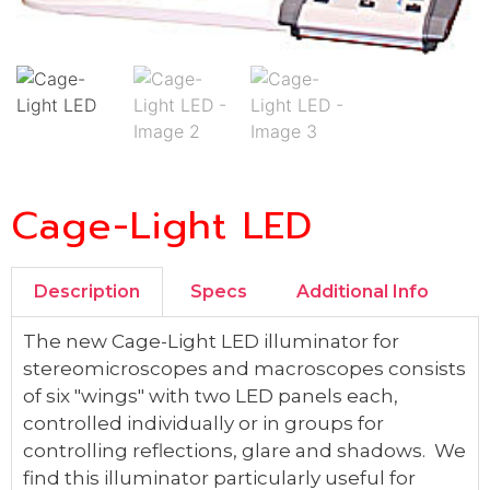
Cage-Light LED
Description
Specs
Additional Info
The new Cage-Light LED illuminator for
stereomicroscopes and macroscopes consists
of six "wings" with two LED panels each,
controlled individually or in groups for
controlling reflections, glare and shadows. We
find this illuminator particularly useful for