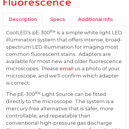
Fluorescence
Description
Specs
Additional Info
lite
CoolLED’s pE-300
is a simple white light LED
illumination system that offers intense, broad-
spectrum LED illumination for imaging most
common fluorescent stains. Adapters are
available for most new and older fluorescence
microscopes. Please
email
us a photo of your
microscope, and we'll confirm which adapter
is correct.
lite
The pE-300
Light Source can be fitted
directly to the microscope. The system is a
mercury-free alternative that is safer, more
controllable, and repeatable than
conventional high-pressure gas discharge