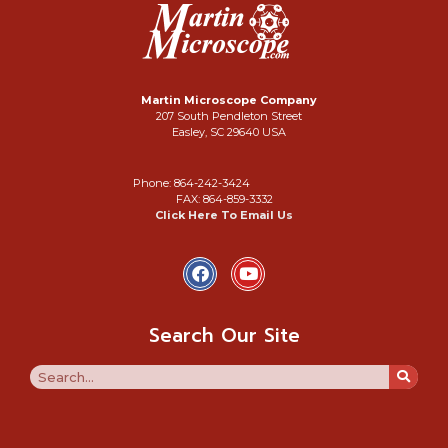
Martin Microscope Company
207 South Pendleton Street
Easley, SC 29640 USA
Phone: 864-242-3424
FAX: 864-859-3332
Click Here To Email Us
Search Our Site