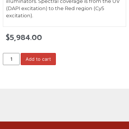
illuminators. Spectral coverage is from the UV
(DAPI excitation) to the Red region (Cy5
excitation).
$
5,984.00
Add to cart