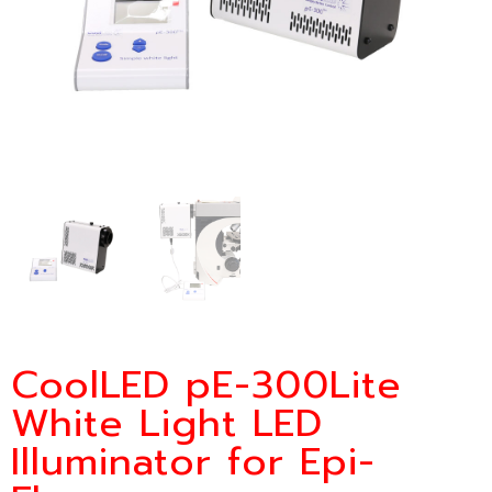
CoolLED pE-300Lite
White Light LED
Illuminator for Epi-