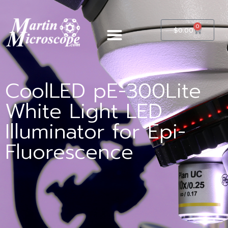
0
$
0.00
CoolLED pE-300Lite
White Light LED
Illuminator for Epi-
Fluorescence