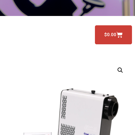
$
0.00