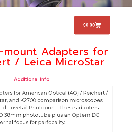
$
0.00
-mount Adapters for
rt / Leica MicroStar
s
Additional Info
ers for American Optical (AO) / Reichert /
iastar, and K2700 comparison microscopes
sed dovetail Photoport. These adapters
 ISO 38mm phototube plus an Optem DC
rnal focus for parfocality.