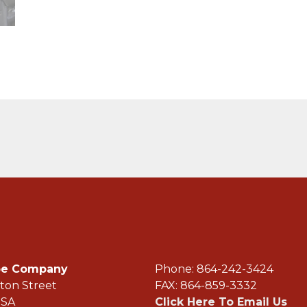
ope Company
Phone: 864-242-3
ton Street
FAX: 864-859-3332
USA
Click Here To Email Us