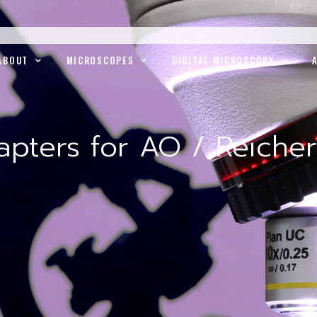
ABOUT
MICROSCOPES
DIGITAL MICROSCOPY
pters for AO / Reichert