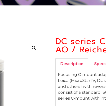
DC series C
AO / Reiche
Description
Spec
Focusing C-mount adapt
Leica (MicroStar IV, D
and others) with rever
consist of a standard
series C-mount with inte