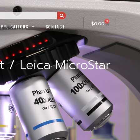
0
$
0.00
APPLICATIONS
CONTACT
 / Leica MicroStar