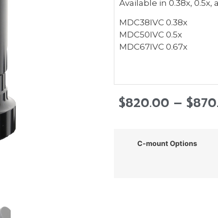
Available in 0.38x, 0.5x,
MDC38IVC 0.38x
MDC50IVC 0.5x
MDC67IVC 0.67x
$
820.00
–
$
870
C-mount Options