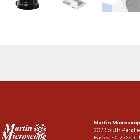
Martin Microsc
207 South Pendle
Easley, SC 29640 