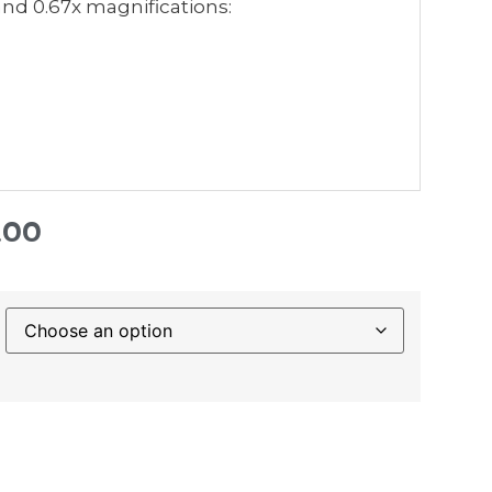
 and 0.67x magnifications:
.00