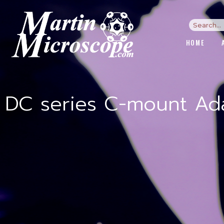
HOME
DC series C-mount Ada