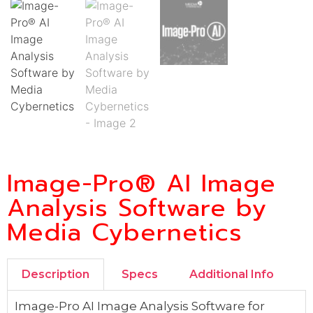
Image-Pro® AI Image
Analysis Software by
Media Cybernetics
Description
Specs
Additional Info
Image-Pro AI Image Analysis Software for