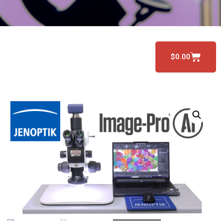
$
0.00