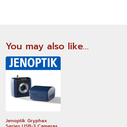
You may also like…
Jenoptik Gryphax
Series USB-3 Cameras