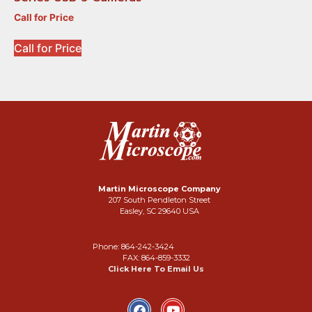
Call for Price
Call for Price
Martin Microscope Company
207 South Pendleton Street
Easley, SC 29640 USA
Phone: 864-242-3424
FAX: 864-859-3332
Click Here To Email Us