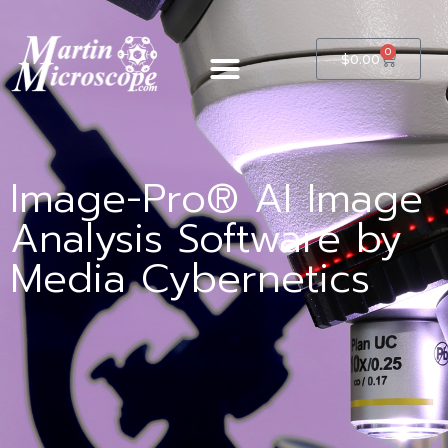
0
$
0.00
Image-Pro® AI Image
Analysis Software by
Media Cybernetics