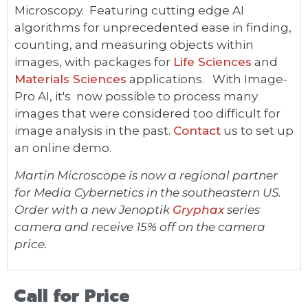
Microscopy. Featuring cutting edge AI
algorithms for unprecedented ease in finding,
counting, and measuring objects within
images, with packages for
Life Sciences
and
Materials Sciences
applications. With Image-
Pro AI, it's now possible to process many
images that were considered too difficult for
image analysis in the past.
Contact
us to set up
an online demo.
Martin Microscope is now a regional partner
for Media Cybernetics in the southeastern US.
Order with a new Jenoptik
Gryphax
series
camera and receive 15% off on the camera
price.
Call for Price