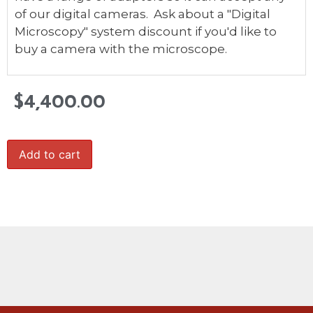
of our digital cameras. Ask about a "Digital
Microscopy" system discount if you'd like to
buy a camera with the microscope.
$
4,400.00
Add to cart