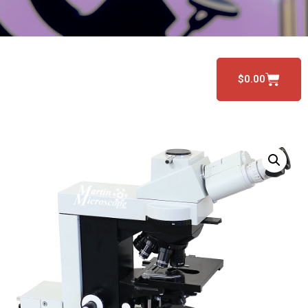
$
0.00