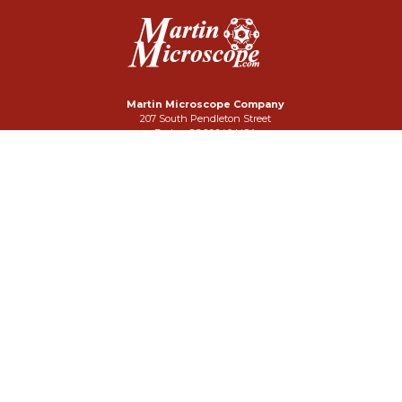
Martin Microscope Company
207 South Pendleton Street
Easley, SC 29640 USA
Phone: 864-242-3424
FAX: 864-859-3332
Click Here To Email Us
Search Our Site