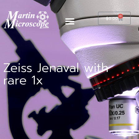
0
$
0.00
Zeiss Jenaval with
rare 1x