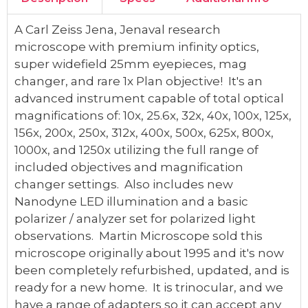
A Carl Zeiss Jena, Jenaval research
microscope with premium infinity optics,
super widefield 25mm eyepieces, mag
changer, and rare 1x Plan objective! It's an
advanced instrument capable of total optical
magnifications of: 10x, 25.6x, 32x, 40x, 100x, 125x,
156x, 200x, 250x, 312x, 400x, 500x, 625x, 800x,
1000x, and 1250x utilizing the full range of
included objectives and magnification
changer settings. Also includes new
Nanodyne LED illumination and a basic
polarizer / analyzer set for polarized light
observations. Martin Microscope sold this
microscope originally about 1995 and it's now
been completely refurbished, updated, and is
ready for a new home. It is trinocular, and we
have a range of adapters so it can accept any