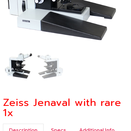
Zeiss Jenaval with rare
1x
Description
Specs
Additional Info