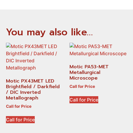
You may also like…
Motic PA53-MET
Metallurgical
Microscope
Motic PX43MET LED
Brightfield / Darkfield
Call for Price
/ DIC Inverted
Metallograph
Call for Price
Call for Price
Call for Price