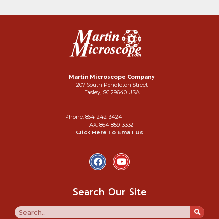
Martin Microscope Company
207 South Pendleton Street
Easley, SC 29640 USA
Phone: 864-242-3424
FAX: 864-859-3332
Click Here To Email Us
Search Our Site