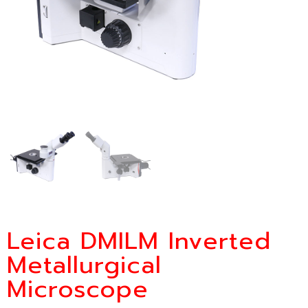
Leica DMILM Inverted
Metallurgical
Microscope