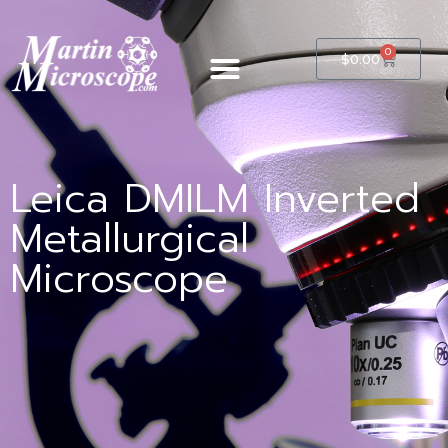
0
$
0.00
Leica DMILM Inverted
Metallurgical
Microscope