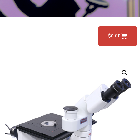
$
0.00