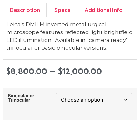
Description
Specs
Additional Info
Leica's DMILM inverted metallurgical
microscope features reflected light brightfield
LED illumination. Available in "camera ready"
trinocular or basic binocular versions.
$
8,800.00
–
$
12,000.00
Binocular or
Trinocular