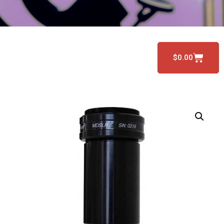
$
0.00