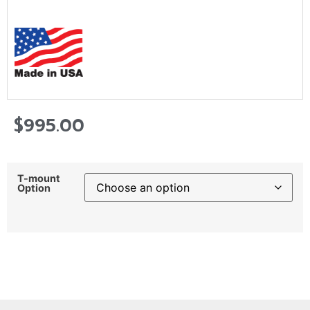
$
995.00
T-mount
Option