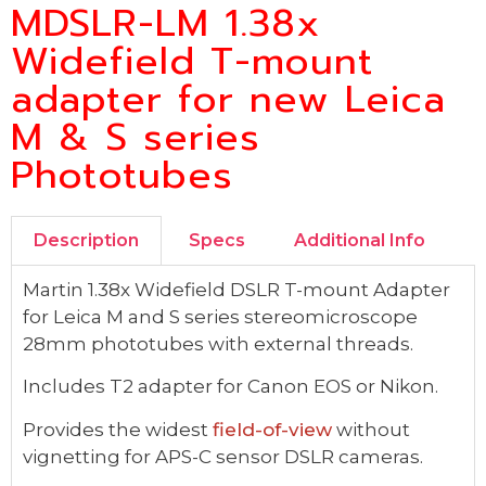
MDSLR-LM 1.38x
Widefield T-mount
adapter for new Leica
M & S series
Phototubes
Description
Specs
Additional Info
Martin 1.38x Widefield DSLR T-mount Adapter
for Leica M and S series stereomicroscope
28mm phototubes with external threads.
Includes T2 adapter for Canon EOS or Nikon.
Provides the widest
field-of-view
without
vignetting for APS-C sensor DSLR cameras.