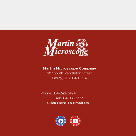
Martin Microscope Company
207 South Pendleton Street
Easley, SC 29640 USA
Phone: 864-242-3424
FAX: 864-859-3332
Click Here To Email Us