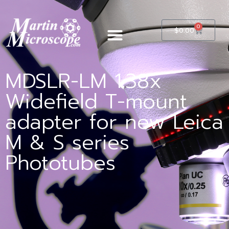
0
$
0.00
MDSLR-LM 1.38x
Widefield T-mount
adapter for new Leica
M & S series
Phototubes