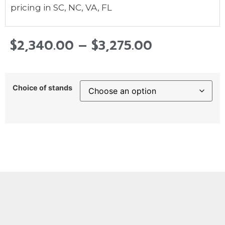
pricing in SC, NC, VA, FL
$
2,340.00
–
$
3,275.00
Choice of stands