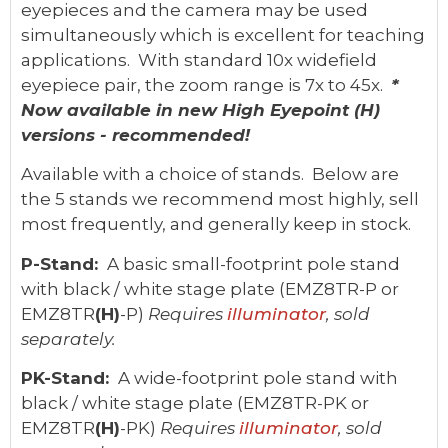
eyepieces and the camera may be used
simultaneously which is excellent for teaching
applications. With standard 10x widefield
eyepiece pair, the zoom range is 7x to 45x.
*
Now available in new High Eyepoint (H)
versions - recommended!
Available with a choice of stands. Below are
the 5 stands we recommend most highly, sell
most frequently, and generally keep in stock.
P-Stand:
A basic small-footprint pole stand
with black / white stage plate (EMZ8TR-P or
EMZ8TR
(H)
-P)
Requires
illuminator
, sold
separately.
PK-Stand:
A wide-footprint pole stand with
black / white stage plate (EMZ8TR-PK or
EMZ8TR
(H)
-PK)
Requires
illuminator
, sold