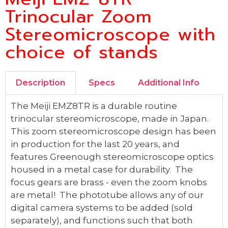
Trinocular Zoom
Stereomicroscope with
choice of stands
Description
Specs
Additional Info
The Meiji EMZ8TR is a durable routine
trinocular stereomicroscope, made in Japan.
This zoom stereomicroscope design has been
in production for the last 20 years, and
features Greenough stereomicroscope optics
housed in a metal case for durability. The
focus gears are brass - even the zoom knobs
are metal! The phototube allows any of our
digital camera systems to be added (sold
separately), and functions such that both