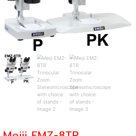
Meiji EMZ-8TR