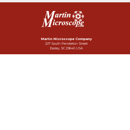
Martin Microscope Company
207 South Pendleton Street
Easley, SC 29640 USA
Phone: 864-242-3424
FAX: 864-859-3332
Click Here To Email Us
Search Our Site