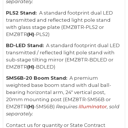
separately.
PLS2 Stand:
A standard footprint dual LED
transmitted and reflected light pole stand
with glass stage plate (EMZ8TR-PLS2 or
EMZ8TR
(H)
-PLS2)
BD-LED Stand:
A standard footprint dual LED
transmitted / reflected light pole stand with
sub-stage tilting mirror (EMZ8TR-BDLED or
EMZ8TR
(H)
-BDLED)
SMS6B-20 Boom Stand:
A premium
weighted base boom stand with dual ball-
bearing horizontal arm, 24" vertical post,
20mm mounting post (EMZ8TR-SMS6B or
EMZ8TR
(H)
-SMS6B)
Requires
illuminator
, sold
separately.
Contact us for quantity or State Contract