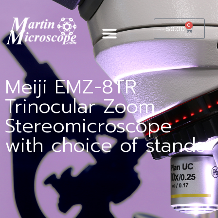
0
$
0.00
Meiji EMZ-8TR
Trinocular Zoom
Stereomicroscope
with choice of stands