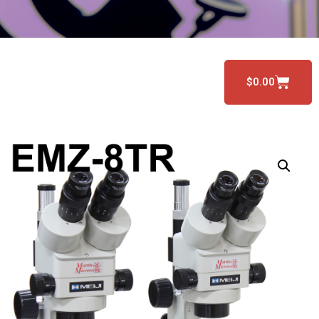
$
0.00