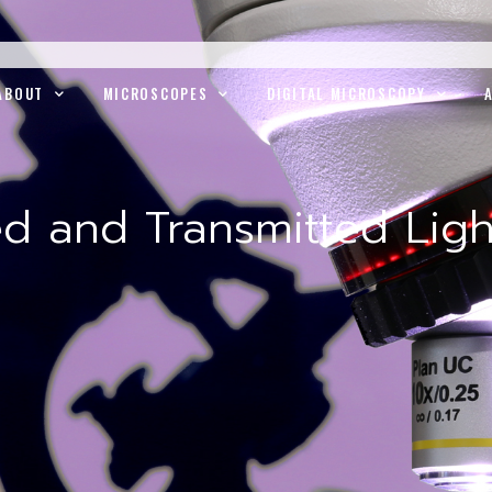
ABOUT
MICROSCOPES
DIGITAL MICROSCOPY
ed and Transmitted Ligh