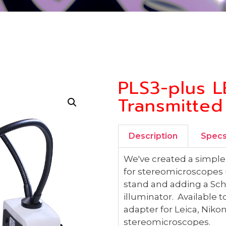
PLS3-plus L
Transmitted
Description
Spec
We've created a simple 
for stereomicroscopes u
stand and adding a Sch
illuminator. Available
adapter for Leica, Nik
stereomicroscopes.