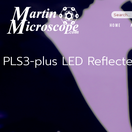
HOME
PLS3-plus LED Reflect