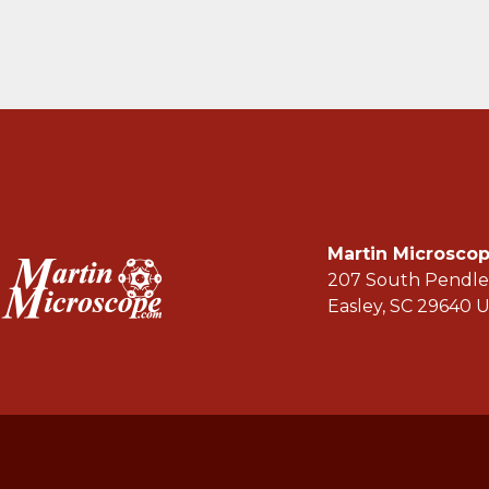
Martin Microsc
207 South Pendle
Easley, SC 29640 