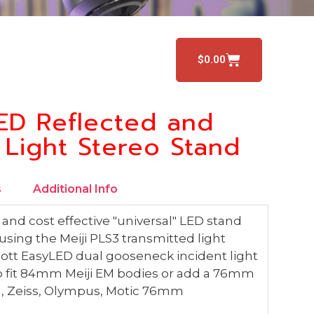
$
0.00
ED Reflected and
 Light Stereo Stand
s
Additional Info
and cost effective "universal" LED stand
sing the Meiji PLS3 transmitted light
ott EasyLED dual gooseneck incident light
 to fit 84mm Meiji EM bodies or add a 76mm
on, Zeiss, Olympus, Motic 76mm