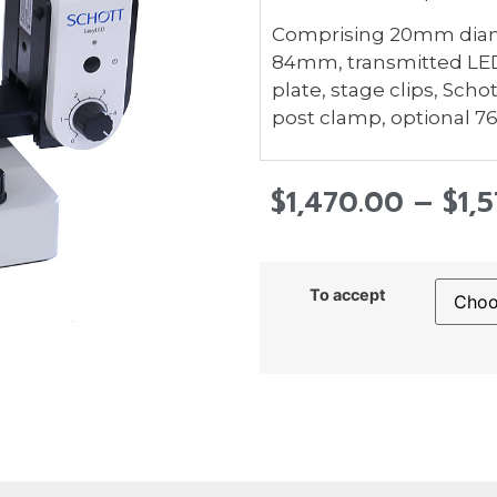
Comprising 20mm diamet
84mm, transmitted LED 
plate, stage clips, Sc
post clamp, optional 
$
1,470.00
–
$
1,
To accept