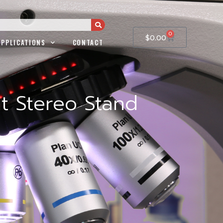
0
$
0.00
APPLICATIONS
CONTACT
t Stereo Stand