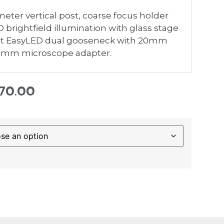
er vertical post, coarse focus holder
brightfield illumination with glass stage
hott EasyLED dual gooseneck with 20mm
76mm microscope adapter.
570.00