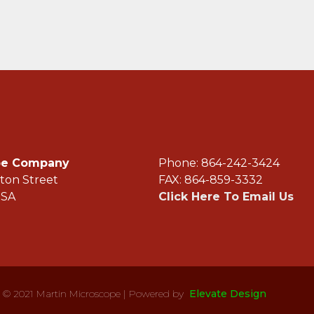
ope Company
Phone: 864-242-3
ton Street
FAX: 864-859-3332
USA
Click Here To Email Us
© 2021 Martin Microscope | Powered by
Elevate Design