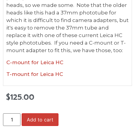
heads, so we made some. Note that the older
heads like this had a 37mm phototube for
which it is difficult to find camera adapters, but
it's easy to remove the 37mm tube and
replace it with one of these current Leica HC
style phototubes. If you need a C-mount or T-
mount adapter to fit this, we have those, too:
C-mount for Leica HC
T-mount for Leica HC
$
125.00
Add to cart