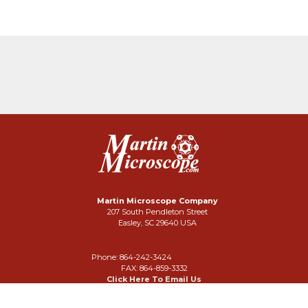
Martin Microscope Company
207 South Pendleton Street
Easley, SC 29640 USA
Phone: 864-242-3424
FAX: 864-859-3332
Click Here To Email Us