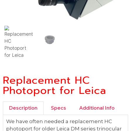
Replacement HC
Photoport for Leica
Description
Specs
Additional Info
We have often needed a replacement HC
photoport for older Leica DM series trinocular