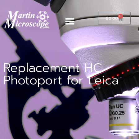
0
$
0.00
Replacement HC
Photoport for Leica