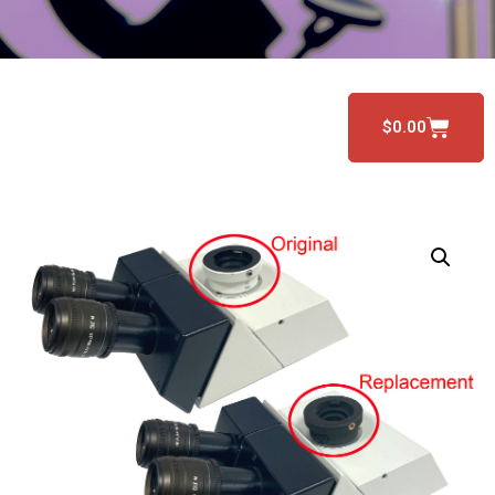
$
0.00