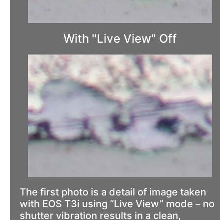
With "Live View" Off
The first photo is a detail of image taken
with EOS T3i using “Live View” mode – no
shutter vibration results in a clean,