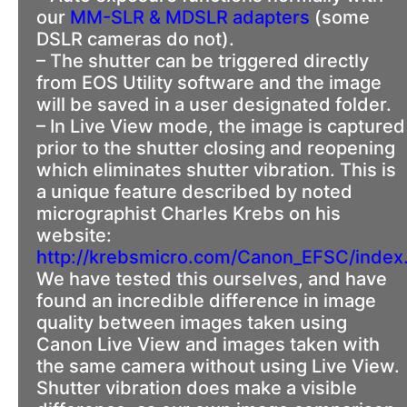
our
MM-SLR & MDSLR adapters
(some
DSLR cameras do not).
– The shutter can be triggered directly
from EOS Utility software and the image
will be saved in a user designated folder.
– In Live View mode, the image is captured
prior to the shutter closing and reopening
which eliminates shutter vibration. This is
a unique feature described by noted
micrographist Charles Krebs on his
website:
http://krebsmicro.com/Canon_EFSC/index
We have tested this ourselves, and have
found an incredible difference in image
quality between images taken using
Canon Live View and images taken with
the same camera without using Live View.
Shutter vibration does make a visible