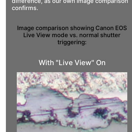
difference, as our own image comparison
confirms.
Image comparison showing Canon EOS
Live View mode vs. normal shutter
triggering:
With "Live View" On