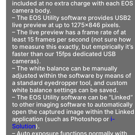
included at no extra charge with each EOS
camera body.
– The EOS Utility software provides USB2
live preview at up to 1275×846 pixels.
– The live preview has a frame rate of at
least 15 frames per second (not sure how
to measure this exactly, but empirically it’s
faster than our 15fps dedicated USB
cameras).
– The white balance can be manually
adjusted within the software by means of
a standard eyedropper tool, and custom
white balance settings can be saved.
– The EOS Utility software can be “Linked”
to other imaging software to automatically
open the captured image within the Linked
application (such as Photoshop or
i-
Solution
).
– Auto exposure functions normally with