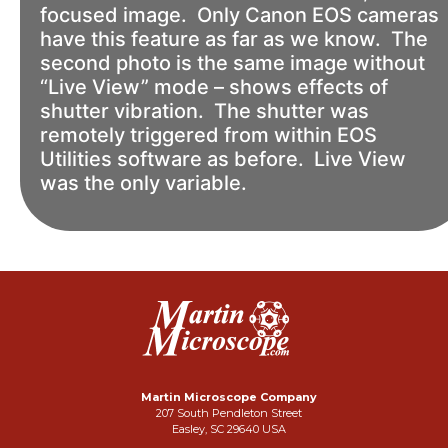
focused image. Only Canon EOS cameras
have this feature as far as we know. The
second photo is the same image without
“Live View” mode – shows effects of
shutter vibration. The shutter was
remotely triggered from within EOS
Utilities software as before. Live View
was the only variable.
Martin Microscope Company
207 South Pendleton Street
Easley, SC 29640 USA