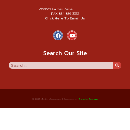
Phone: 864-242-3424
FAX: 864-859-3332
Click Here To Email Us
Search Our Site
© 2021 Martin Microscope | Powered by
Elevate Design