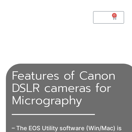
0
$
0.00
Features of Canon
DSLR cameras for
Micrography
– The EOS Utility software (Win/Mac) is