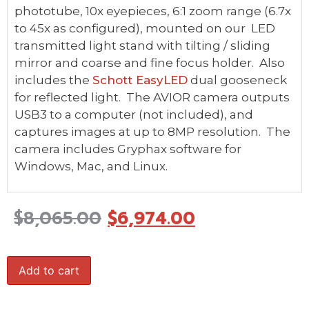
phototube, 10x eyepieces, 6:1 zoom range (6.7x
to 45x as configured), mounted on our LED
transmitted light stand with tilting / sliding
mirror and coarse and fine focus holder. Also
includes the
Schott EasyLED
dual gooseneck
for reflected light. The AVIOR camera outputs
USB3 to a computer (not included), and
captures images at up to 8MP resolution. The
camera includes Gryphax software for
Windows, Mac, and Linux.
$
8,065.00
$
6,974.00
Add to cart