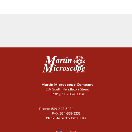
Martin Microscope Company
207 South Pendleton Street
Easley, SC 29640 USA
Phone: 864-242-3424
FAX: 864-859-3332
Click Here To Email Us