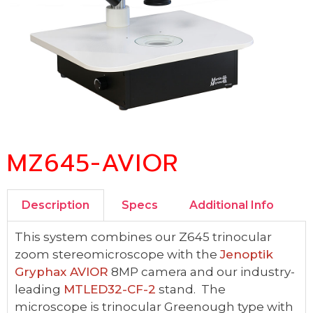
MZ645-AVIOR
Description
Specs
Additional Info
This system combines our Z645 trinocular
zoom stereomicroscope with the
Jenoptik
Gryphax AVIOR
8MP camera and our industry-
leading
MTLED32-CF-2
stand. The
microscope is trinocular Greenough type with