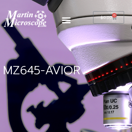
0
$
0.00
MZ645-AVIOR