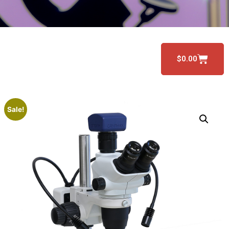
$
0.00
Sale!