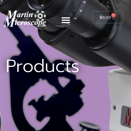
0
$
0.00
Products