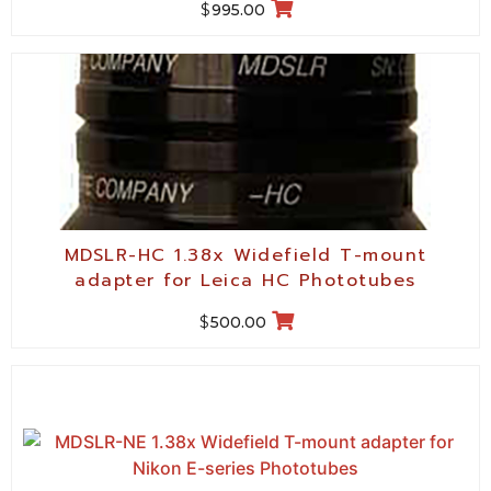
$
995.00
MDSLR-HC 1.38x Widefield T-mount
adapter for Leica HC Phototubes
$
500.00