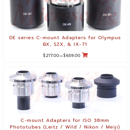
DE series C-mount Adapters for Olympus
BX, SZX, & IX-71
$
$
217.00
–
659.00
C-mount Adapters for ISO 38mm
Phototubes (Leitz / Wild / Nikon / Meiji)