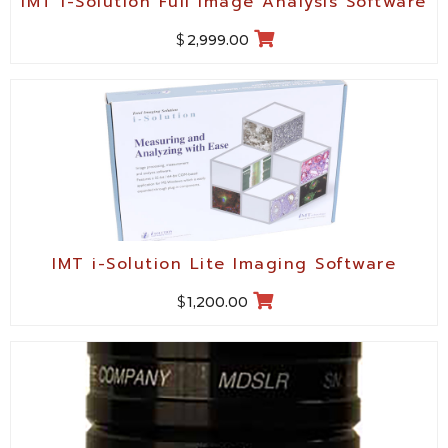
IMT i-Solution Full Image Analysis Software
$
2,999.00
IMT i-Solution Lite Imaging Software
$
1,200.00