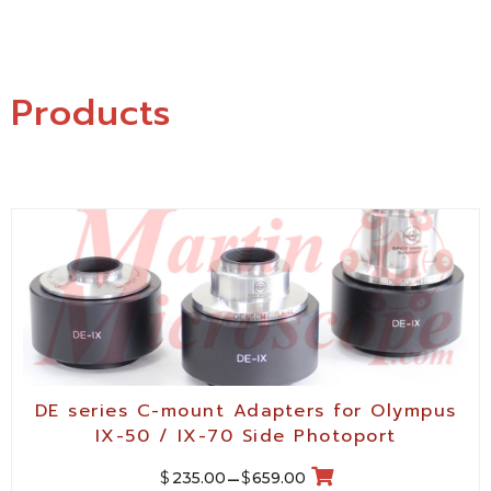
Products
DE series C-mount Adapters for Olympus
IX-50 / IX-70 Side Photoport
$
$
235.00
–
659.00