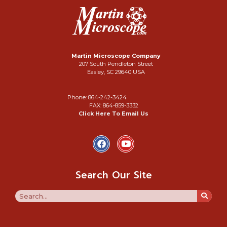
Martin Microscope Company
207 South Pendleton Street
Easley, SC 29640 USA
Phone: 864-242-3424
FAX: 864-859-3332
Click Here To Email Us
Search Our Site