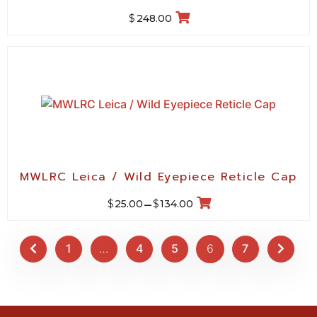
$
248.00
MWLRC Leica / Wild Eyepiece Reticle Cap
$
$
25.00
–
134.00
1
…
4
5
6
7