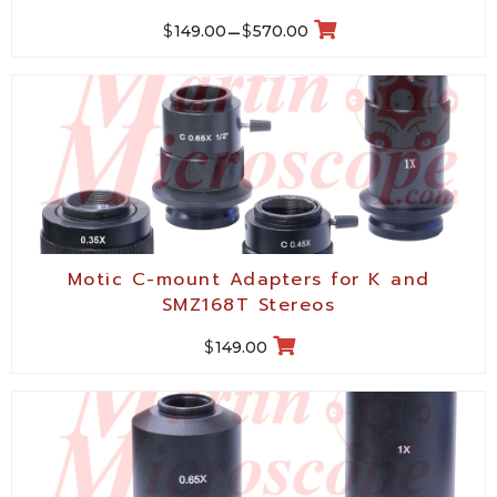
$
$
149.00
–
570.00
Motic C-mount Adapters for K and
SMZ168T Stereos
$
149.00