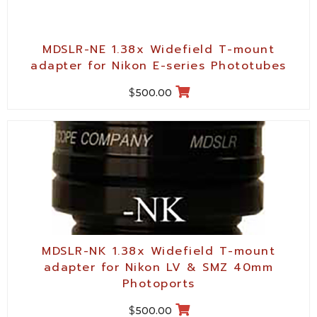
MDSLR-NE 1.38x Widefield T-mount
adapter for Nikon E-series Phototubes
$
500.00
MDSLR-NK 1.38x Widefield T-mount
adapter for Nikon LV & SMZ 40mm
Photoports
$
500.00