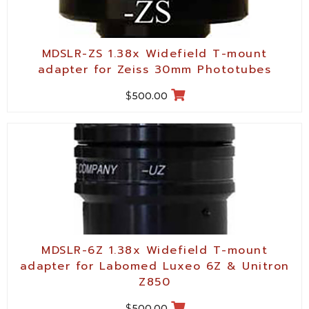
MDSLR-ZS 1.38x Widefield T-mount
adapter for Zeiss 30mm Phototubes
$
500.00
MDSLR-6Z 1.38x Widefield T-mount
adapter for Labomed Luxeo 6Z & Unitron
Z850
$
500.00