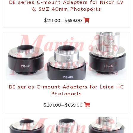
DE series C-mount Adapters for Nikon LV
& SMZ 40mm Photoports
$
$
211.00
–
659.00
DE series C-mount Adapters for Leica HC
Photoports
$
$
201.00
–
659.00