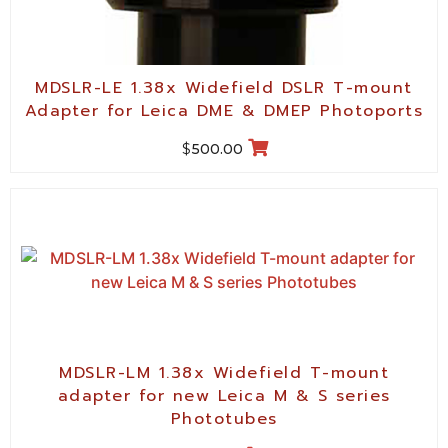
MDSLR-LE 1.38x Widefield DSLR T-mount
Adapter for Leica DME & DMEP Photoports
$
500.00
MDSLR-LM 1.38x Widefield T-mount
adapter for new Leica M & S series
Phototubes