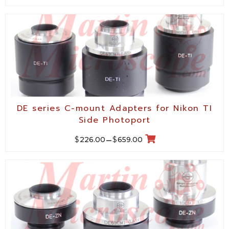
DE series C-mount Adapters for Nikon TI
Side Photoport
$
$
226.00
–
659.00