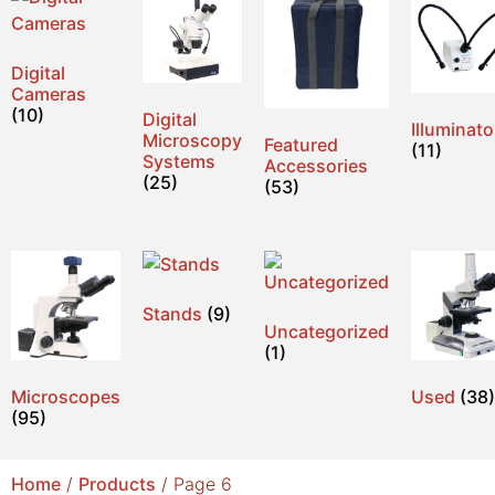
Digital
Cameras
(10)
Digital
Illuminato
Microscopy
Featured
(11)
Systems
Accessories
(25)
(53)
Stands
(9)
Uncategorized
(1)
Microscopes
Used
(38)
(95)
Home
/
Products
/ Page 6