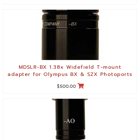
MDSLR-BX 1.38x Widefield T-mount
adapter for Olympus BX & SZX Photoports
$
500.00