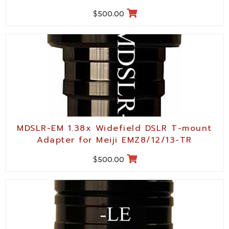
$
500.00
MDSLR-EM 1.38x Widefield DSLR T-mount
Adapter for Meiji EMZ8/12/13-TR
$
500.00