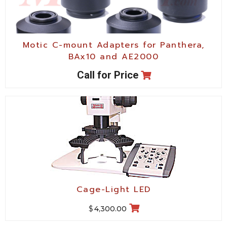
Motic C-mount Adapters for Panthera,
BAx10 and AE2000
Call for Price
Cage-Light LED
$
4,300.00