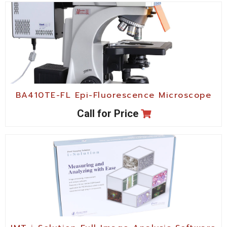
BA410TE-FL Epi-Fluorescence Microscope
Call for Price