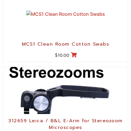
MCS1 Clean Room Cotton Swabs
$
10.00
312659 Leica / B&L E-Arm for Stereozoom
Microscopes