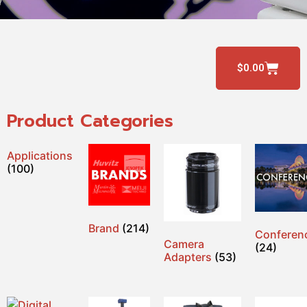
$
0.00
Product Categories
Applications
(100)
Brand
(214)
Conferen
Camera
(24)
Adapters
(53)