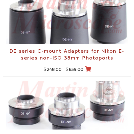
DE series C-mount Adapters for Nikon E-
series non-ISO 38mm Photoports
$
$
248.00
–
659.00