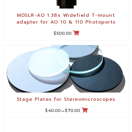
MDSLR-AO 1.38x Widefield T-mount
adapter for AO 10 & 110 Photoports
$
500.00
Stage Plates for Stereomicroscopes
$
$
40.00
–
70.00