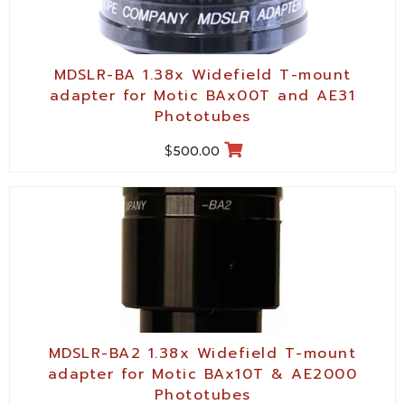
MDSLR-BA 1.38x Widefield T-mount
adapter for Motic BAx00T and AE31
Phototubes
$
500.00
MDSLR-BA2 1.38x Widefield T-mount
adapter for Motic BAx10T & AE2000
Phototubes