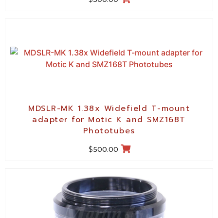
MDSLR-MK 1.38x Widefield T-mount
adapter for Motic K and SMZ168T
Phototubes
$
500.00