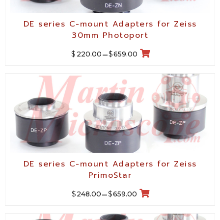
DE series C-mount Adapters for Zeiss
30mm Photoport
$
$
220.00
–
659.00
DE series C-mount Adapters for Zeiss
PrimoStar
$
$
248.00
–
659.00