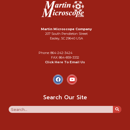
Martin Microscope Company
207 South Pendleton Street
Easley, SC 29640 USA
Phone: 864-242-3424
FAX: 864-859-3332
Click Here To Email Us
Search Our Site