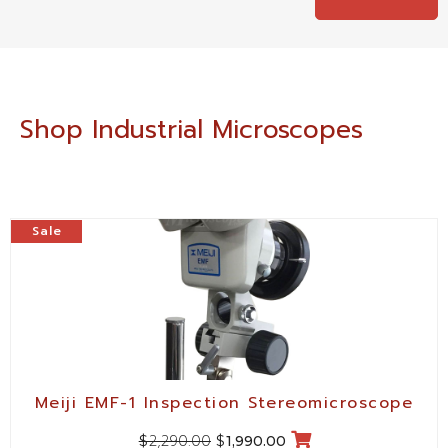
Shop Industrial Microscopes
Sale
Meiji EMF-1 Inspection Stereomicroscope
2,290.00
$
$
1,990.00