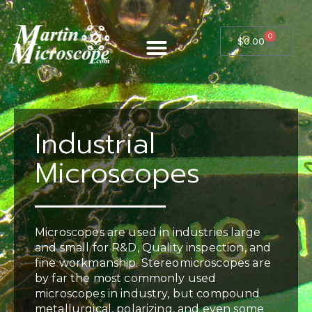
0
$
0.00
Industrial
Microscopes
Microscopes are used in industries large
and small for R&D, Quality inspection, and
fine workmanship. Stereomicroscopes are
by far the most commonly used
microscopes in industry, but compound
metallurgical, polarizing, and even some