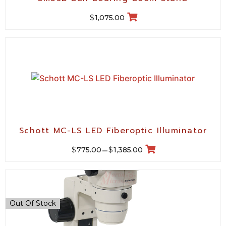
$
1,075.00
Schott MC-LS LED Fiberoptic Illuminator
$
$
775.00
–
1,385.00
Out Of Stock