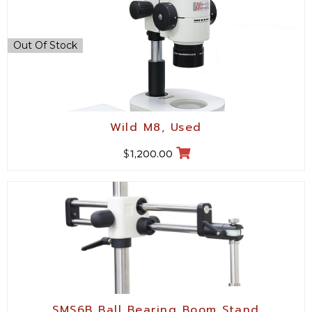
Out Of Stock
Wild M8, Used
$
1,200.00
SMS6B Ball Bearing Boom Stand