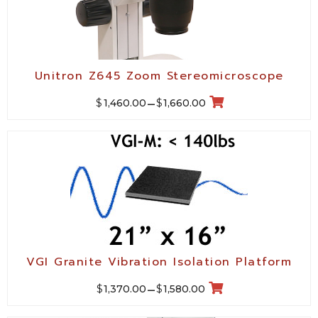
Unitron Z645 Zoom Stereomicroscope
$
$
1,460.00
–
1,660.00
VGI Granite Vibration Isolation Platform
$
$
1,370.00
–
1,580.00