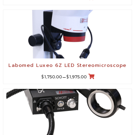
Labomed Luxeo 6Z LED Stereomicroscope
$
$
1,750.00
–
1,975.00