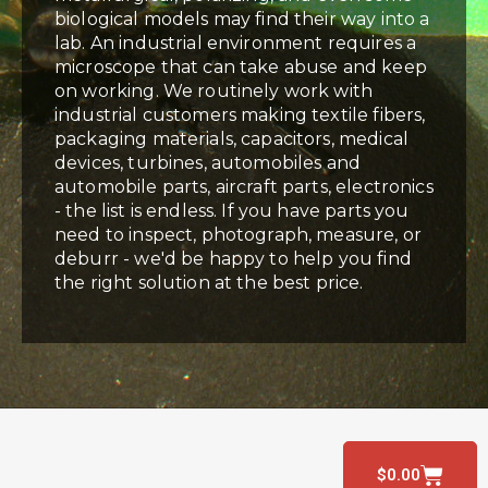
biological models may find their way into a
lab. An industrial environment requires a
microscope that can take abuse and keep
on working. We routinely work with
industrial customers making textile fibers,
packaging materials, capacitors, medical
devices, turbines, automobiles and
automobile parts, aircraft parts, electronics
- the list is endless. If you have parts you
need to inspect, photograph, measure, or
deburr - we'd be happy to help you find
the right solution at the best price.
$
0.00