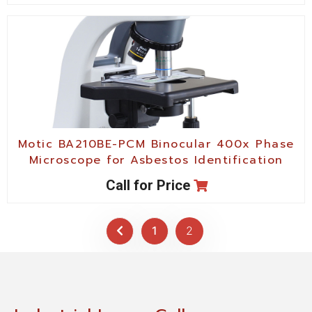
Motic BA210BE-PCM Binocular 400x Phase
Microscope for Asbestos Identification
Call for Price
1
2