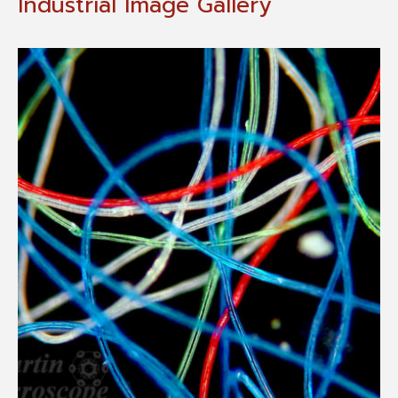
Industrial Image Gallery