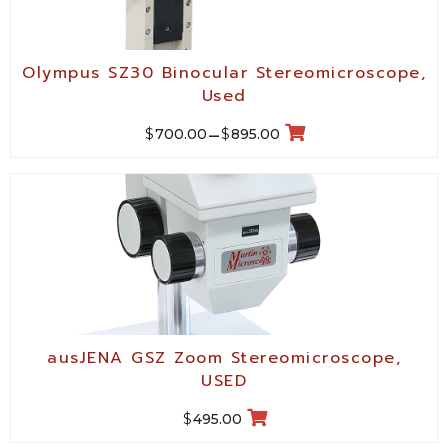
Olympus SZ30 Binocular Stereomicroscope,
Used
$
$
700.00
–
895.00
ausJENA GSZ Zoom Stereomicroscope,
USED
$
495.00