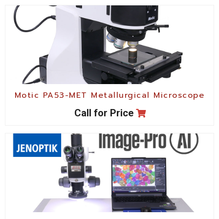
Motic PA53-MET Metallurgical Microscope
Call for Price