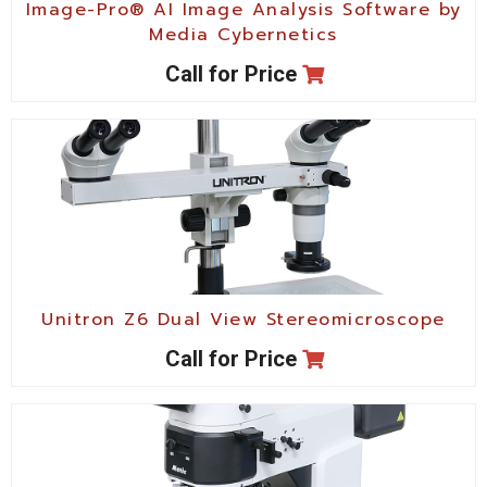
Image-Pro® AI Image Analysis Software by
Media Cybernetics
Call for Price
Unitron Z6 Dual View Stereomicroscope
Call for Price