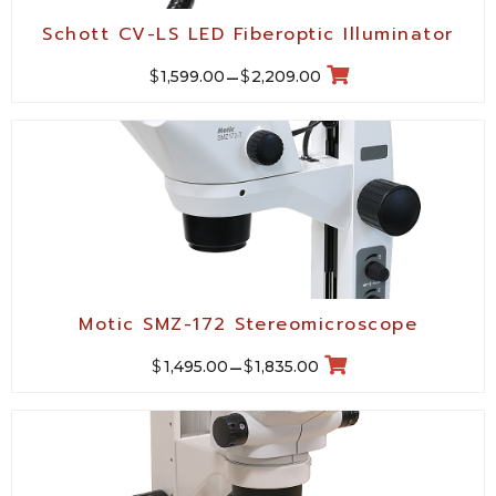
Schott CV-LS LED Fiberoptic Illuminator
$
$
1,599.00
–
2,209.00
Motic SMZ-172 Stereomicroscope
$
$
1,495.00
–
1,835.00