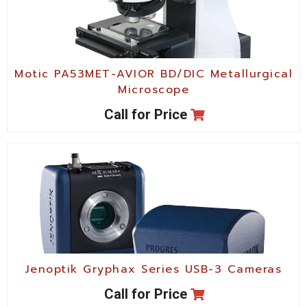
Motic PA53MET-AVIOR BD/DIC Metallurgical
Microscope
Call for Price
Jenoptik Gryphax Series USB-3 Cameras
Call for Price