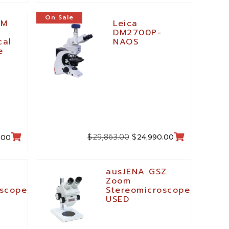
On Sale
LM
Leica
DM2700P-
cal
NAOS
e
29,863.00
$
$
24,990.00
.00
ausJENA GSZ
Zoom
oscope
Stereomicroscope,
USED