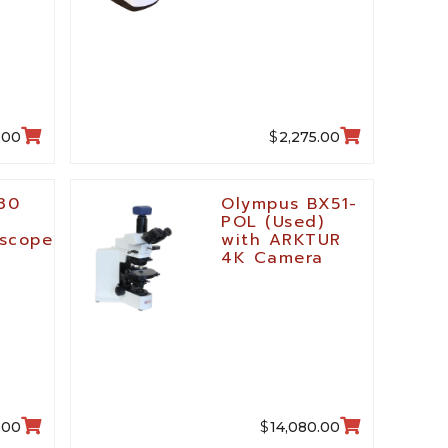
$
.00
2,275.00
30
Olympus BX51-
POL (Used)
scope,
with ARKTUR
4K Camera
$
.00
14,080.00