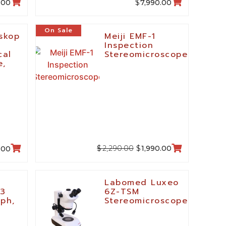
$
.00
7,990.00
On Sale
oskop
Meiji EMF-1
Inspection
cal
Stereomicroscope
e,
2,290.00
$
$
1,990.00
.00
Labomed Luxeo
-3
6Z-TSM
aph,
Stereomicroscope