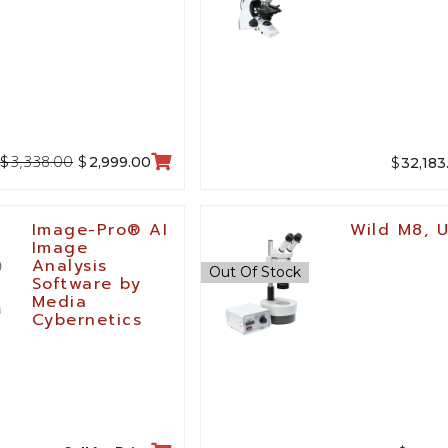
3,338.00
$
$
$
2,999.00
32,183
Image-Pro® AI
Wild M8, 
Image
Analysis
Out Of Stock
Software by
Media
Cybernetics