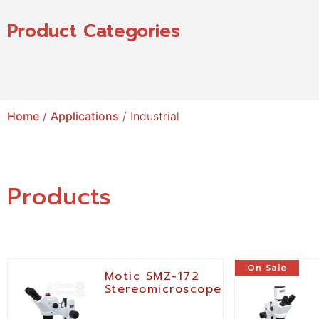
Product Categories
Home
/
Applications
/ Industrial
Products
On Sale
Motic SMZ-172
Stereomicroscope