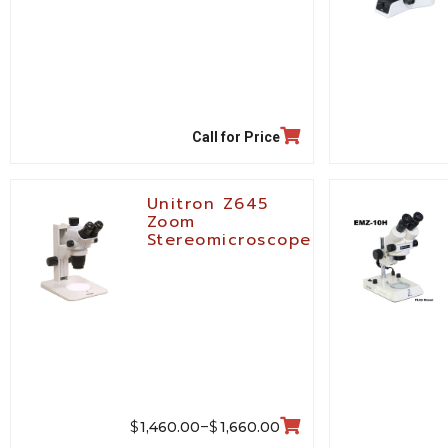
Call for Price
Unitron Z645
Zoom
Stereomicroscope
$
$
1,460.00
1,660.00
–