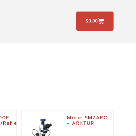
$
0.00
00P
Motic SM7APO
/Reflected-
- ARKTUR