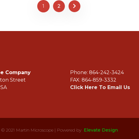
1
2
ope Company
Phone: 864-242-3
ton Street
FAX: 864-859-3332
USA
Click Here To Email Us
© 2021 Martin Microscope | Powered by
Elevate Design