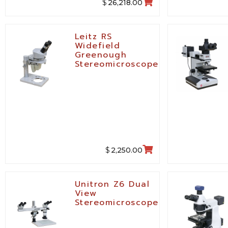
$
26,218.00
Leitz RS
Widefield
Greenough
Stereomicroscope
$
2,250.00
Unitron Z6 Dual
View
Stereomicroscope