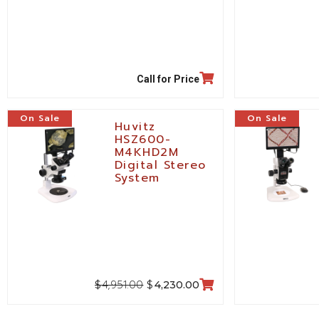
Call for Price
On Sale
On Sale
Huvitz
HSZ600-
M4KHD2M
Digital Stereo
System
4,951.00
$
$
4,230.00