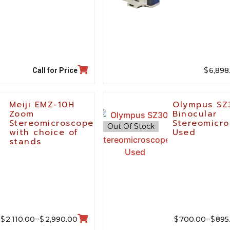
$
6,898
Call for Price
Meiji EMZ-10H
Olympus SZ
Zoom
Binocular
Stereomicroscope
Stereomicro
Out Of Stock
with choice of
Used
stands
$
$
$
$
2,110.00
2,990.00
700.00
895
–
–