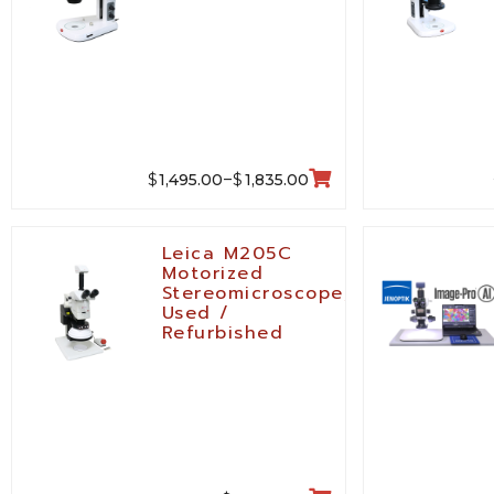
$
$
1,495.00
1,835.00
–
Leica M205C
Motorized
Stereomicroscope,
Used /
Refurbished