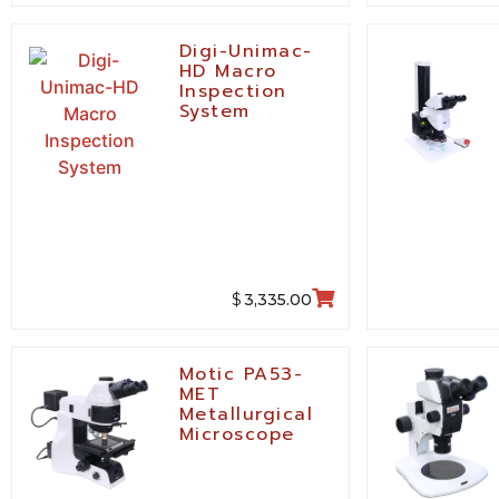
Digi-Unimac-
HD Macro
Inspection
System
$
3,335.00
Motic PA53-
MET
Metallurgical
Microscope