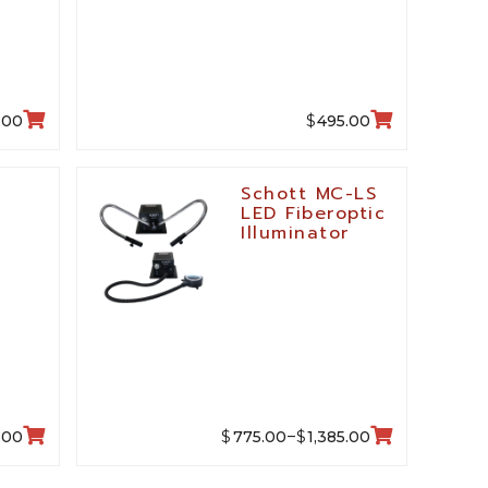
$
.00
495.00
,
Schott MC-LS
LED Fiberoptic
M
Illuminator
$
$
.00
775.00
1,385.00
–