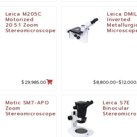
Leica M205C
Leica DMI
Motorized
Inverted
20.5:1 Zoom
Metallurgi
Stereomicroscope
Microscop
$
$
$
29,985.00
8,800.00
12,000
–
Motic SM7-APO
Leica S7E
Zoom
Binocular
Stereomicroscope
Stereomicr