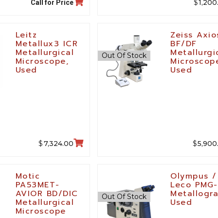
$
1,200
Call for Price
Leitz
Zeiss Axi
Metallux3 ICR
BF/DF
Metallurgical
Metallurgi
Out Of Stock
Microscope,
Microscop
Used
Used
$
$
7,324.00
5,900
Motic
Olympus /
PA53MET-
Leco PMG
AVIOR BD/DIC
Metallogr
Out Of Stock
Metallurgical
Used
Microscope