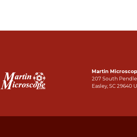
Martin Microsc
207 South Pendle
Easley, SC 29640 