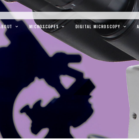
ABOUT
MICROSCOPES
DIGITAL MICROSCOPY