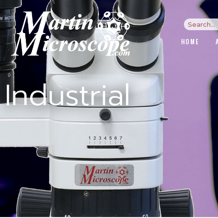
HOME
Industrial