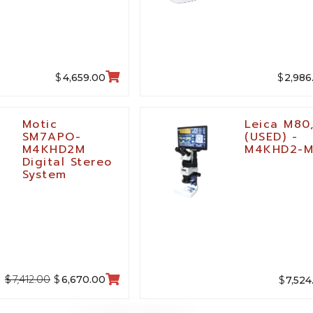
$
$
4,659.00
2,986
Motic
Leica M80
SM7APO-
(USED) -
M4KHD2M
M4KHD2-
Digital Stereo
System
7,412.00
$
$
$
6,670.00
7,524