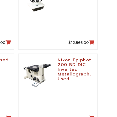
$
.00
12,866.00
Used
Nikon Epiphot
200 BD-DIC
Inverted
Metallograph,
Used