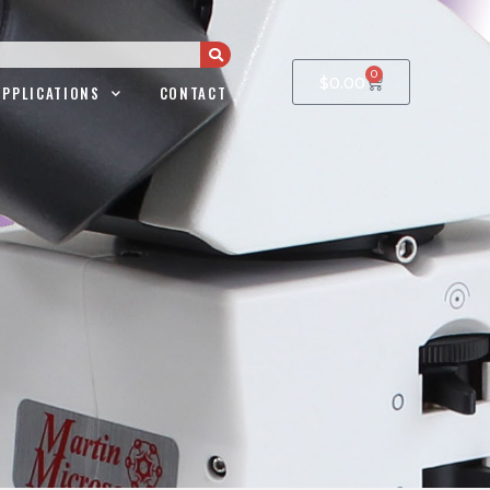
0
$
0.00
APPLICATIONS
CONTACT