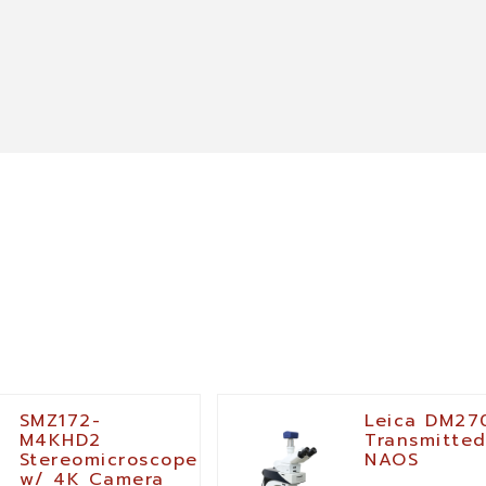
SMZ172-
Leica DM27
M4KHD2
Transmitted
Stereomicroscope
NAOS
w/ 4K Camera